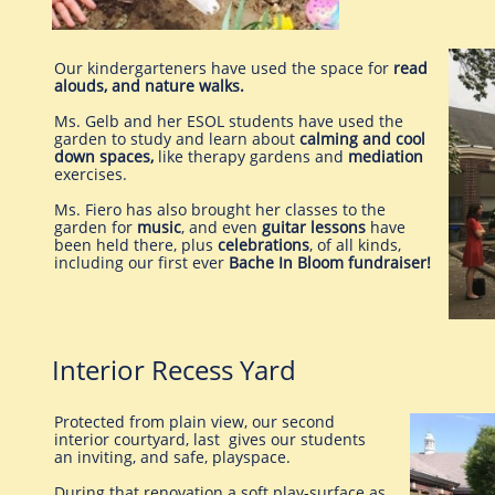
​Our kindergarteners have used the space for
read
alouds, and nature walks.
Ms. Gelb and her ESOL students have used the
garden to study and learn about
calming and cool
down spaces,
like therapy gardens and
mediation
exercises.
Ms. Fiero has also brought her classes to the
garden for
music
, and even
guitar lessons
have
been held there, plus
celebrations
, of all kinds,
including our first ever
Bache In Bloom fundraiser!
Interior Recess Yard
Protected from plain view, our second
interior courtyard, last gives our students
an inviting, and safe, playspace.
During that renovation a soft play-surface as