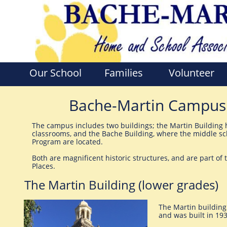
Our School
Families
Volunteer
Bache-Martin Campus a
The campus includes two buildings; the Martin Building 
classrooms, and the Bache Building, where the middle sc
Program are located.
Both are magnificent historic structures, and are part of 
Places.
The Martin Building (lower grades)
The Martin building
and was built in 19