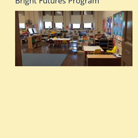
Bright Futures Program