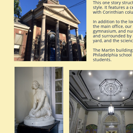
This one story struc
style. It features a
with Corinthian col
In addition to the l
the main office, our
gymnasium, and nurs
and surrounded by c
yard, and the scien
The Martin building 
Philadelphia school
students.