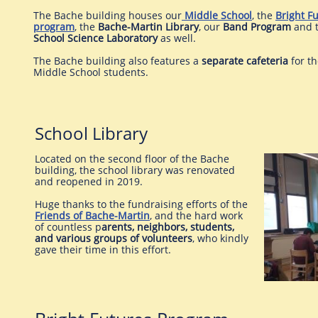
The Bache building houses our
Middle School
, the
Bright F
program
, the
Bache-Martin Library
, our
Band Program
and 
School
Science Laboratory
as well.
The Bache building also features a
separate cafeteria
for t
Middle School students.
School Library
Located on the second floor of the Bache
building, the school library was renovated
and reopened in 2019.
Huge thanks to the fundraising efforts of the
Friends of Bache-Martin
, and the hard work
of countless p
arents, neighbors, students,
and various groups of volunteers
, who kindly
gave their time in this effort.