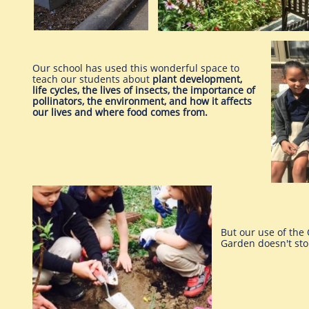
Our school has used this wonderful space to
teach our students about
plant development,
life cycles, the lives of insects, the importance of
pollinators, the environment, and how it affects
our lives and where food comes from.
But our use of the
Garden doesn't sto