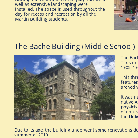
well as extensive landscaping were
installed. The space is used throughout the
day for recess and recreation by all the
Martin Building students.
The Bache Building (Middle School)
The Bac
Titus in
1905–19
This thr
features
arched 
It was n
native
A
physicis
of natur
the
Univ
Due to its age, the building underwent some renovations d
summer of 2019.