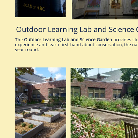
Outdoor Learning Lab and Science
The
Outdoor Learning Lab and Science Garden
provides stu
experience and learn first-hand about conservation, the nat
year round.