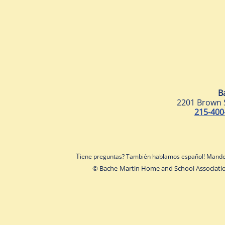
B
2201 Brown 
215-400
T
iene preguntas? También hablamos español! Mande
© Bache-Martin Home and School Associati