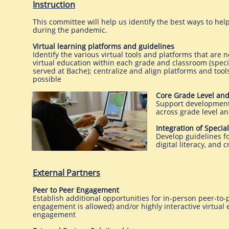
Instruction
This committee will help us identify the best ways to help
during the pandemic.
Virtual learning platforms and guidelines
Identify the various virtual tools and platforms that ar
virtual education within each grade and classroom (specia
served at Bache); centralize and align platforms and too
possible
Core Grade Level an
Support development
across grade level a
Integration of Specia
Develop guidelines fo
digital literacy, an
External Partners​
Peer to Peer Engagement
Establish additional opportunities for in-person peer-to
engagement is allowed) and/or highly interactive virtual 
engagement