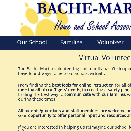
Our School
Families
Volunteer
Virtual Voluntee
The Bache-Martin volunteering community hasn't stoppe
have found ways to help our school, virtually.
From finding the
best tools for online instruction
for all o
meeting all of our Tigers' needs
, to creating a
safety plan 
finding the best way to
communicate with our families
, w
during these times.
All parents/guardians and staff members are welcome an
your
opportunity to offer personal input and resources a
If you are interested in helping us reimagine our school 