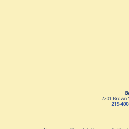
B
2201 Brown 
215-400