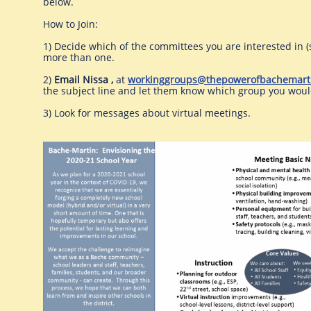
below.
How to Join:
1) Decide which of the committees you are interested in (
more than one.
2)
Email Nissa ,
at
workinggroups@thepowerofbachemart
the subject line and let them know which group you would
3) Look for messages about virtual meetings.