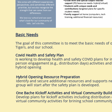
Basic Needs
The goal of this committee is to meet the basic needs of 
Tigers, and our school.
Covid Health and Safety Plan
Is working to develop health and safety COVID plans for i
person engagement (e.g., distribution days) activities and
hybrid opening
Hybrid Opening Resource Preparation
Identify and secure additional resources and supports ne
group will start after the safety plan is developed.
One Bache Kickoff Activities and Virtual Community Buil
Develop plans for kickoff activities including distribution
virtual community activities for brining school community