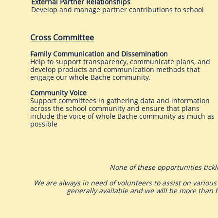
External Partner Relationships
Develop and manage partner contributions to school
Cross Committee
Family Communication and Dissemination
Help to support transparency, communicate plans, and
develop products and communication methods that
engage our whole Bache community.
Community Voice
Support committees in gathering data and information
across the school community and ensure that plans
include the voice of whole Bache community as much as
possible
None of these opportunities tick
We are always in need of volunteers to assist on various
generally available and we will be more than 